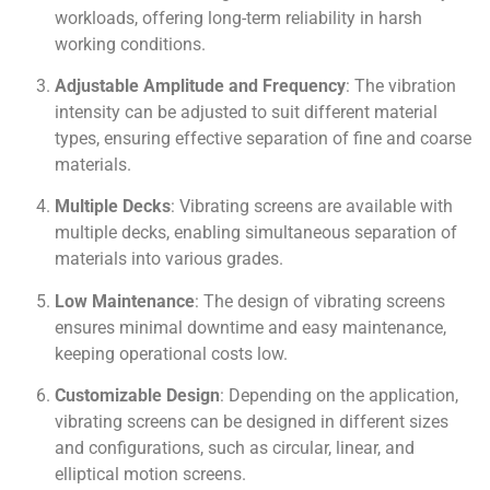
workloads, offering long-term reliability in harsh
working conditions.
Adjustable Amplitude and Frequency
: The vibration
intensity can be adjusted to suit different material
types, ensuring effective separation of fine and coarse
materials.
Multiple Decks
: Vibrating screens are available with
multiple decks, enabling simultaneous separation of
materials into various grades.
Low Maintenance
: The design of vibrating screens
ensures minimal downtime and easy maintenance,
keeping operational costs low.
Customizable Design
: Depending on the application,
vibrating screens can be designed in different sizes
and configurations, such as circular, linear, and
elliptical motion screens.