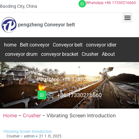
WhatsApp +86 17330216660
Baoding City, China
pengzheng Conveyor belt
home
Belt conveyor
Conveyor belt
conveyor idler
conveyor drum
conveyor bracket
Crusher
About
Custom – Production – Design – Factory
WhatsApp: +86 17330216660
+86 17330216660
Home
–
Crusher
–
Vibrating Screen Introduction
Vibrating Screen Introduction
Crusher
admin
21 1 月, 2025