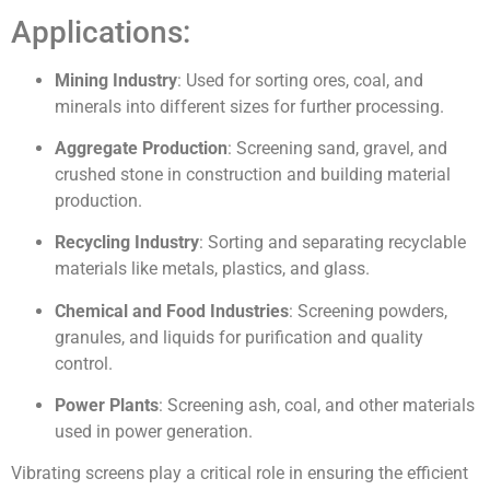
Applications:
Mining Industry
: Used for sorting ores, coal, and
minerals into different sizes for further processing.
Aggregate Production
: Screening sand, gravel, and
crushed stone in construction and building material
production.
Recycling Industry
: Sorting and separating recyclable
materials like metals, plastics, and glass.
Chemical and Food Industries
: Screening powders,
granules, and liquids for purification and quality
control.
Power Plants
: Screening ash, coal, and other materials
used in power generation.
Vibrating screens play a critical role in ensuring the efficient