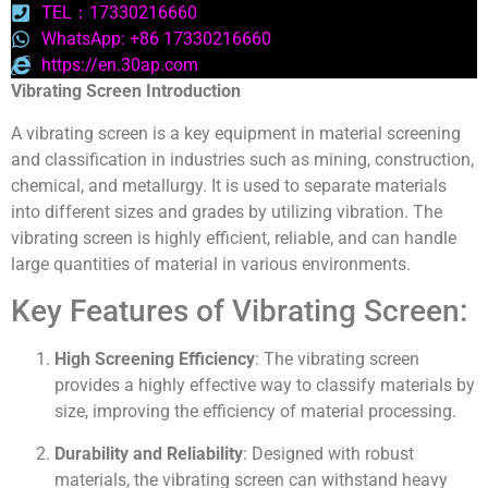
TEL：17330216660
WhatsApp: +86 17330216660
https://en.30ap.com
Vibrating Screen Introduction
A vibrating screen is a key equipment in material screening
and classification in industries such as mining, construction,
chemical, and metallurgy. It is used to separate materials
into different sizes and grades by utilizing vibration. The
vibrating screen is highly efficient, reliable, and can handle
large quantities of material in various environments.
Key Features of Vibrating Screen:
High Screening Efficiency
: The vibrating screen
provides a highly effective way to classify materials by
size, improving the efficiency of material processing.
Durability and Reliability
: Designed with robust
materials, the vibrating screen can withstand heavy