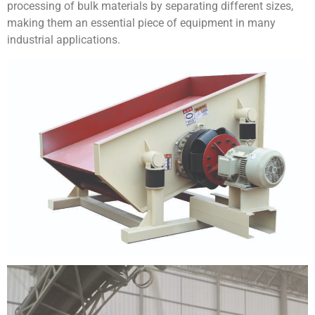
processing of bulk materials by separating different sizes,
making them an essential piece of equipment in many
industrial applications.