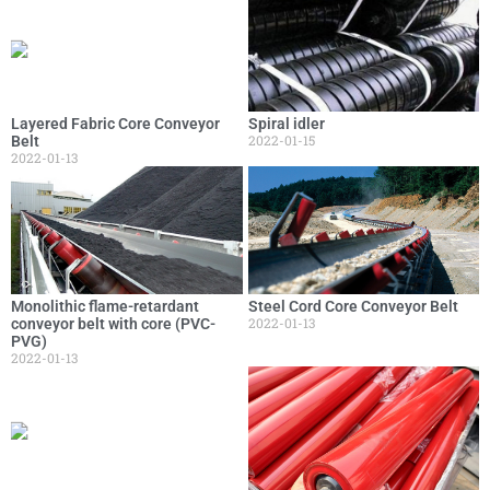
Layered Fabric Core Conveyor
Spiral idler
2022-01-15
Belt
2022-01-13
Monolithic flame-retardant
Steel Cord Core Conveyor Belt
2022-01-13
conveyor belt with core (PVC-
PVG)
2022-01-13