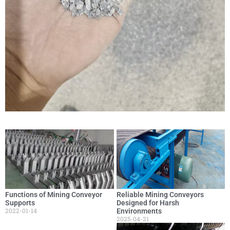
Functions of Mining Conveyor
Reliable Mining Conveyors
Supports
Designed for Harsh
2022-01-14
Environments
2025-04-21