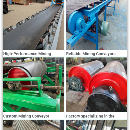
High-Performance Mining
Reliable Mining Conveyors
Conveyors for Efficient Material
Designed for Harsh
Transport
Environments
Custom Mining Conveyor
Factory specializing in the
Solutions for Optimal
production and customization of
Productivity
various types of mining conveyor
rollers