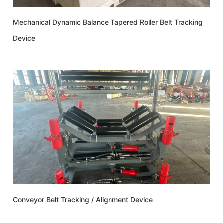
Mechanical Dynamic Balance Tapered Roller Belt Tracking
Device
Conveyor Belt Tracking / Alignment Device