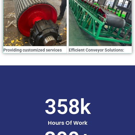
Providing customized services
Efficient Conveyor Solutions:
for all models of mining
Essential Equipment for
conveyor rollers drum
Boosting Production Efficiency
358
k
Hours Of Work