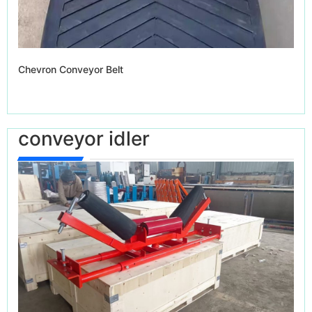
Chevron Conveyor Belt
conveyor idler