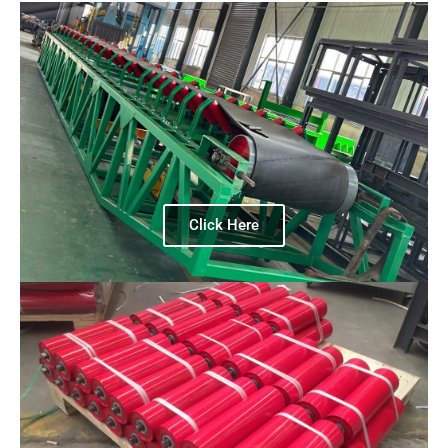
Click Here