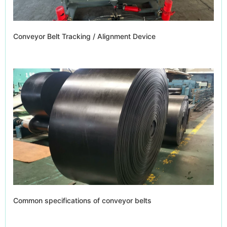
Conveyor Belt Tracking / Alignment Device
Common specifications of conveyor belts