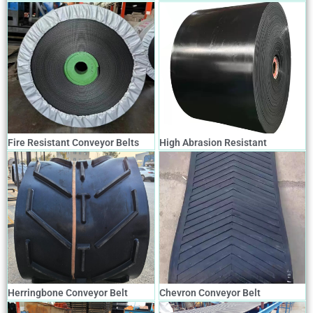
conveyor belts
conveyor belts?
Fire Resistant Conveyor Belts
High Abrasion Resistant
Conveyor Belts
Herringbone Conveyor Belt
Chevron Conveyor Belt