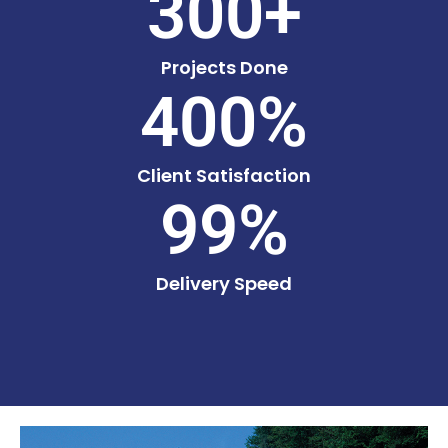
300
+
Projects Done
400
%
Client Satisfaction
99
%
Delivery Speed