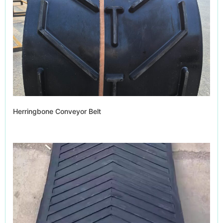
Herringbone Conveyor Belt