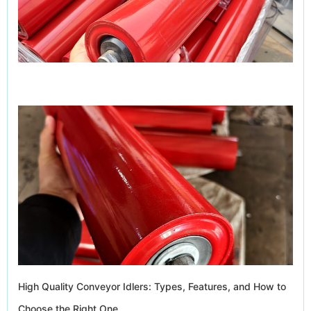
High Quality Conveyor Idlers: Types, Features, and How to
Choose the Right One