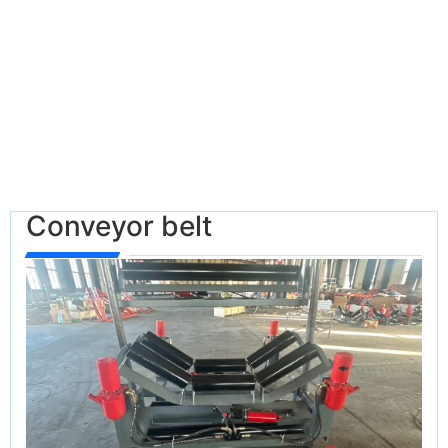
Conveyor belt