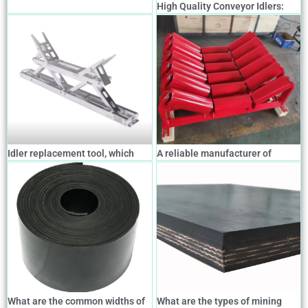
High Quality Conveyor Idlers:
Types, Features, and How to
Choose the Right One
Idler replacement tool, which
A reliable manufacturer of
allows easy replacement of
conveyor belts, idlers, drums,
conveyor idlers.
supports and the entire conveyor
system
What are the common widths of
What are the types of mining