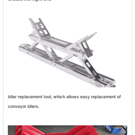
Idler replacement tool, which allows easy replacement of
conveyor idlers.