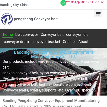
WhatsApp +86 17330216660
Baoding City, China
pengzheng Conveyor belt
home
Belt conveyor
Conveyor belt
conveyor idler
conveyor drum
conveyor bracket
Crusher
About
Baoding Pengzheng Conveyor Equipment
Manufacturing Co., Ltd.
Our products include wire rope conveyor belt, EP conveyor
belt,
canvas conveyor belt, nylon conveyor belt
PVC PVG whole core flame retardant conveyor belt
Flange conveyor belt, high temperature conveyor belt
Conveyor idlers, rollers, supports, etc. Over 100 species.
Baoding Pengzheng Conveyor Equipment Manufacturing
Co., Ltd.
, established in 2009, is a professional