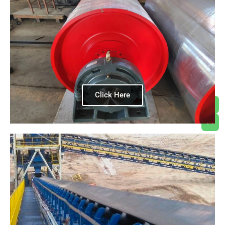
Click Here