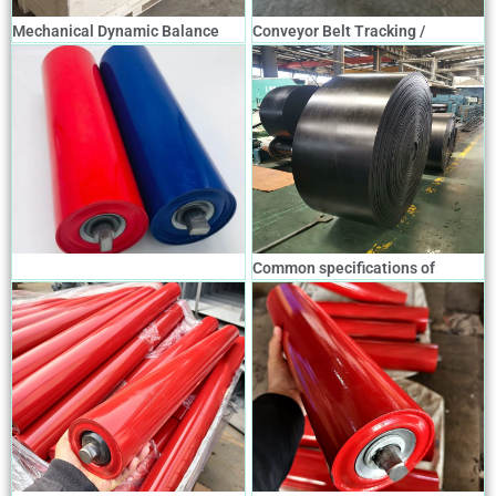
Mechanical Dynamic Balance
Conveyor Belt Tracking /
Tapered Roller Belt Tracking
Alignment Device
Device
Common specifications of
conveyor belts