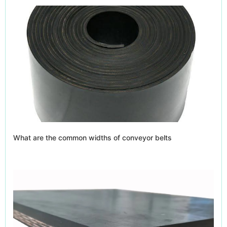
What are the common widths of conveyor belts