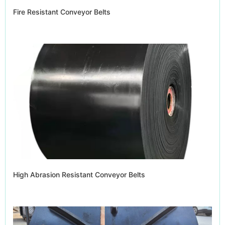
Fire Resistant Conveyor Belts
High Abrasion Resistant Conveyor Belts