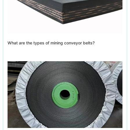
What are the types of mining conveyor belts?