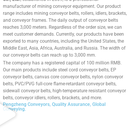
manufacturer of mining conveyor equipment. Our product
range includes mining conveyor belts, rollers, idlers, brackets,
and conveyor frames. The daily output of conveyor belts
reaches 3,000 meters. Regardless of the order size, we can
meet customer demands. Currently, our products have been
exported to many countries, including the United States, the
Middle East, Asia, Africa, Australia, and Russia. The width of
our conveyor belts can reach up to 3,000 mm.
The company has a registered capital of 100 million RMB.
Our main products include steel cord conveyor belts, EP
conveyor belts, canvas core conveyor belts, nylon conveyor
belts, PVC/PVG full-core flame-retardant conveyor belts,
sidewall conveyor belts, high-temperature resistant conveyor
belts, conveyor idlers, rollers, brackets, and more.
Pengzheng Conveyors, Quality Assurance, Global
Conveying.