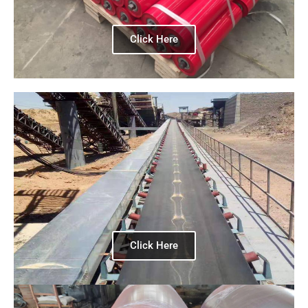
Click Here
Click Here