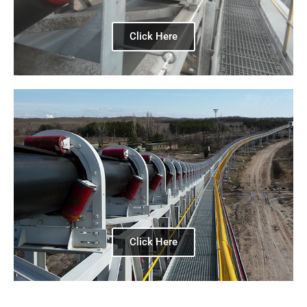
Click Here
Click Here