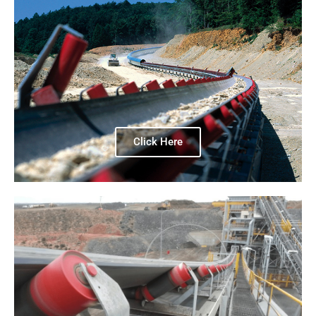
Click Here