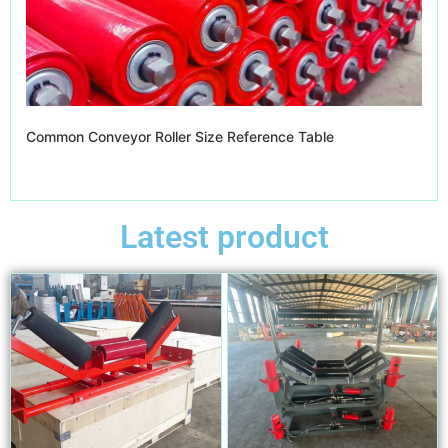
Common Conveyor Roller Size Reference Table
Latest product