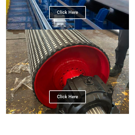
Click Here
Click Here