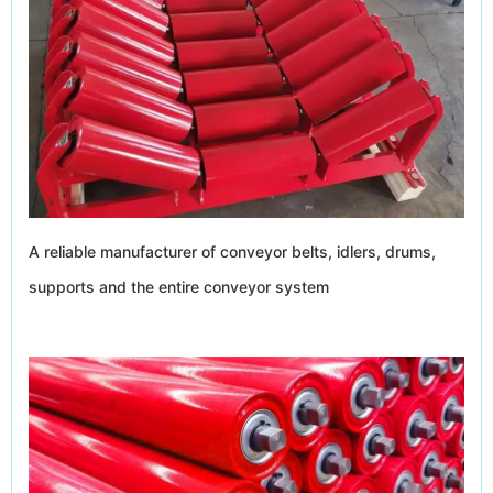
A reliable manufacturer of conveyor belts, idlers, drums,
supports and the entire conveyor system