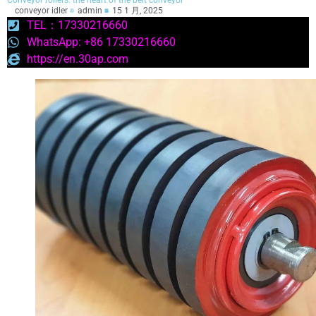
Conveyor rollers: the heart of the belt conveyor
conveyor idler
admin
15 1 月, 2025
TEL：17330216660
WhatsApp: +86 17330216660
https://en.30ap.com