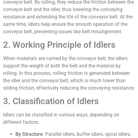
conveyor belt. By rolling, they reduce the friction between the
conveyor belt and the idler, thus lowering the conveying
resistance and extending the life of the conveyor belt. At the
same time, idlers help ensure the smooth operation of the
conveyor belt, preventing issues like belt misalignment.
2. Working Principle of Idlers
When materials are carried by the conveyor belt, the idlers
support the weight of both the belt and the material by
rolling. In this process, rolling friction is generated between
the idler and the conveyor belt, which is much lower than
sliding friction, effectively reducing the conveying resistance.
3. Classification of Idlers
Idlers can be classified in various ways, depending on
different factors.
By Structure
: Parallel idlers, buffer idlers, spiral idlers,