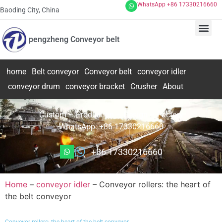
WhatsApp +86 17330216660
Baoding City, China
pengzheng Conveyor belt
home
Belt conveyor
Conveyor belt
conveyor idler
conveyor drum
conveyor bracket
Crusher
About
Custom – Production – Design – Factory
WhatsApp: +86 17330216660
+86 17330216660
Home
–
conveyor idler
–
Conveyor rollers: the heart of
the belt conveyor