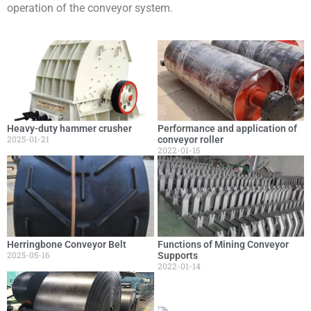
operation of the conveyor system.
Heavy-duty hammer crusher
Performance and application of
2025-01-21
conveyor roller
2022-01-15
Herringbone Conveyor Belt
Functions of Mining Conveyor
2025-05-16
Supports
2022-01-14