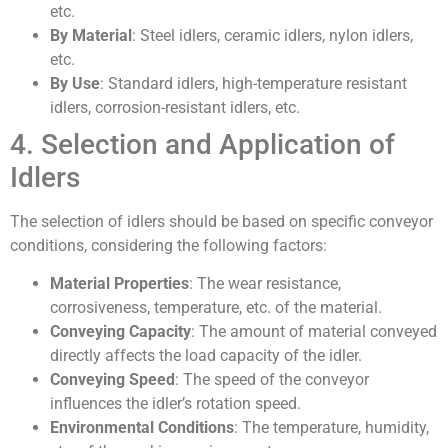
etc.
By Material
: Steel idlers, ceramic idlers, nylon idlers,
etc.
By Use
: Standard idlers, high-temperature resistant
idlers, corrosion-resistant idlers, etc.
4. Selection and Application of
Idlers
The selection of idlers should be based on specific conveyor
conditions, considering the following factors:
Material Properties
: The wear resistance,
corrosiveness, temperature, etc. of the material.
Conveying Capacity
: The amount of material conveyed
directly affects the load capacity of the idler.
Conveying Speed
: The speed of the conveyor
influences the idler’s rotation speed.
Environmental Conditions
: The temperature, humidity,