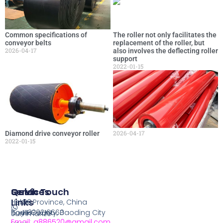
Common specifications of
The roller not only facilitates the
conveyor belts
replacement of the roller, but
2026-04-17
also involves the deflecting roller
support
2022-01-15
2026-04-17
Diamond drive conveyor roller
2022-01-15
Services
Quick
Get In Touch
Links
Hebei Province, China
86
home
Boye County, Baoding City
17330216660
Summarize
Email: q886520@gmail.com