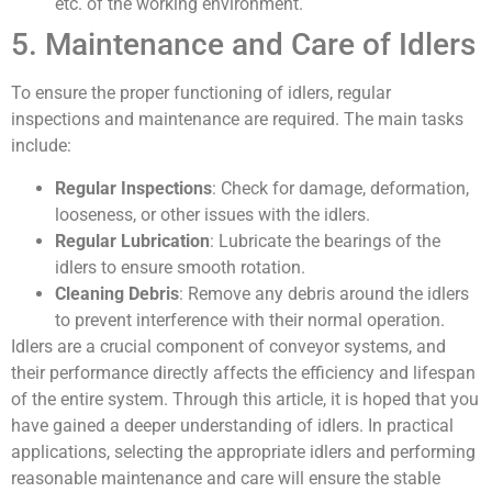
etc. of the working environment.
5. Maintenance and Care of Idlers
To ensure the proper functioning of idlers, regular
inspections and maintenance are required. The main tasks
include:
Regular Inspections
: Check for damage, deformation,
looseness, or other issues with the idlers.
Regular Lubrication
: Lubricate the bearings of the
idlers to ensure smooth rotation.
Cleaning Debris
: Remove any debris around the idlers
to prevent interference with their normal operation.
Idlers are a crucial component of conveyor systems, and
their performance directly affects the efficiency and lifespan
of the entire system. Through this article, it is hoped that you
have gained a deeper understanding of idlers. In practical
applications, selecting the appropriate idlers and performing
reasonable maintenance and care will ensure the stable