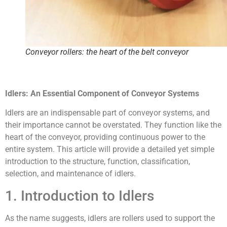
Conveyor rollers: the heart of the belt conveyor
Idlers: An Essential Component of Conveyor Systems
Idlers are an indispensable part of conveyor systems, and
their importance cannot be overstated. They function like the
heart of the conveyor, providing continuous power to the
entire system. This article will provide a detailed yet simple
introduction to the structure, function, classification,
selection, and maintenance of idlers.
1. Introduction to Idlers
As the name suggests, idlers are rollers used to support the