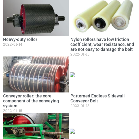
Heavy-duty roller
Nylon rollers have low friction
2022-01-14
coefficient, wear resistance, and
are not easy to damage the belt
2022-01-15
Conveyor roller: the core
Patterned Endless Sidewall
component of the conveying
Conveyor Belt
2022-01-13
system
2022-01-15