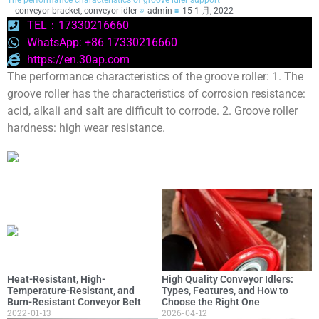
The performance characteristics of groove idler support
conveyor bracket
,
conveyor idler
admin
15 1 月, 2022
TEL：17330216660
WhatsApp: +86 17330216660
https://en.30ap.com
The performance characteristics of the groove roller: 1. The
groove roller has the characteristics of corrosion resistance:
acid, alkali and salt are difficult to corrode. 2. Groove roller
hardness: high wear resistance.
Heat-Resistant, High-
High Quality Conveyor Idlers:
Temperature-Resistant, and
Types, Features, and How to
Burn-Resistant Conveyor Belt
Choose the Right One
2022-01-13
2026-04-12