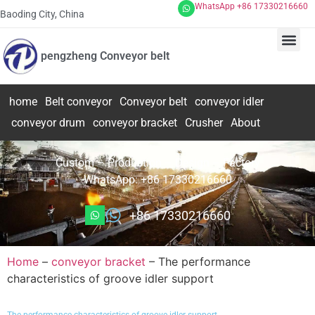
WhatsApp +86 17330216660
Baoding City, China
pengzheng Conveyor belt
home
Belt conveyor
Conveyor belt
conveyor idler
conveyor drum
conveyor bracket
Crusher
About
Custom – Production – Design – Factory
WhatsApp: +86 17330216660
+86 17330216660
Home
–
conveyor bracket
–
The performance
characteristics of groove idler support