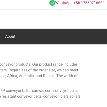
WhatsApp +86 17330216660
About
conveyor products. Our product range includes
eters. Regardless of the order size, we can meet
ia, Africa, Australia, and Russia. The width of
 EP conveyor belts, canvas core conveyor belts,
esistant conveyor belts, conveyor idlers, rollers,