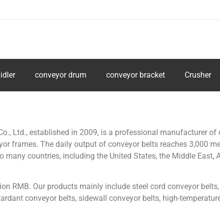
idler
conveyor drum
conveyor bracket
Crusher
 Ltd., established in 2009, is a professional manufacturer of 
veyor frames. The daily output of conveyor belts reaches 3,000 m
many countries, including the United States, the Middle East, As
ion RMB. Our products mainly include steel cord conveyor belts,
rdant conveyor belts, sidewall conveyor belts, high-temperature r