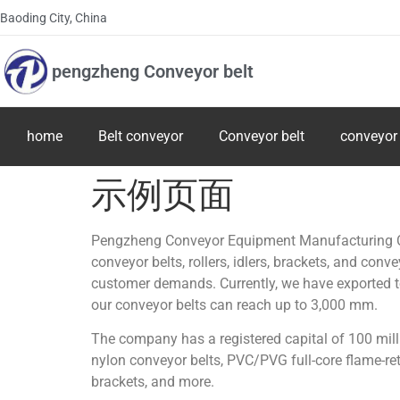
Baoding City, China
pengzheng Conveyor belt
home
Belt conveyor
Conveyor belt
conveyor 
示例页面
Pengzheng Conveyor Equipment Manufacturing Co.,
conveyor belts, rollers, idlers, brackets, and con
customer demands. Currently, we have exported to 
our conveyor belts can reach up to 3,000 mm.
The company has a registered capital of 100 mill
nylon conveyor belts, PVC/PVG full-core flame-reta
brackets, and more.