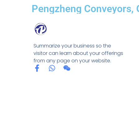
Pengzheng Conveyors, Q
Summarize your business so the
visitor can learn about your offerings
from any page on your website.