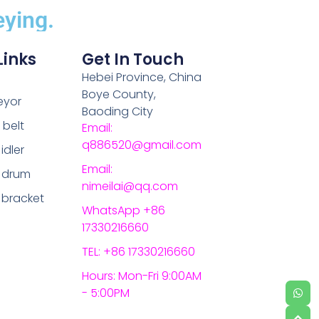
ying.
Links
Get In Touch
Hebei Province, China
Boye County,
eyor
Baoding City
belt
Email:
q886520@gmail.com
idler
Email:
 drum
nimeilai@qq.com
 bracket
WhatsApp +86
17330216660
TEL: +86 17330216660
Hours: Mon-Fri 9:00AM
- 5:00PM