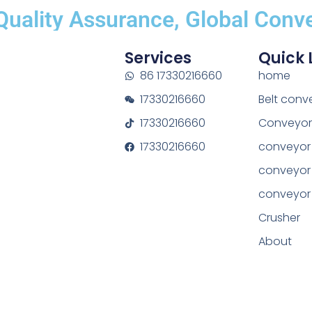
uality Assurance, Global Conve
Services
Quick 
86 17330216660
home
17330216660
Belt conv
17330216660
Conveyor 
17330216660
conveyor 
conveyor
conveyor
Crusher
About